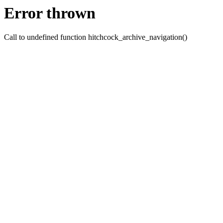
Error thrown
Call to undefined function hitchcock_archive_navigation()