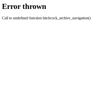
Error thrown
Call to undefined function hitchcock_archive_navigation()