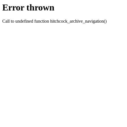
Error thrown
Call to undefined function hitchcock_archive_navigation()