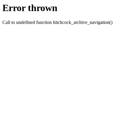
Error thrown
Call to undefined function hitchcock_archive_navigation()