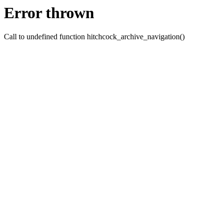
Error thrown
Call to undefined function hitchcock_archive_navigation()