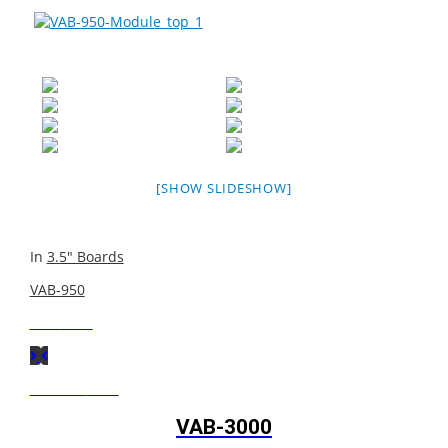
[SHOW SLIDESHOW]
In
3.5" Boards
VAB-950
Next
Post
Previous
Post
VAB-3000