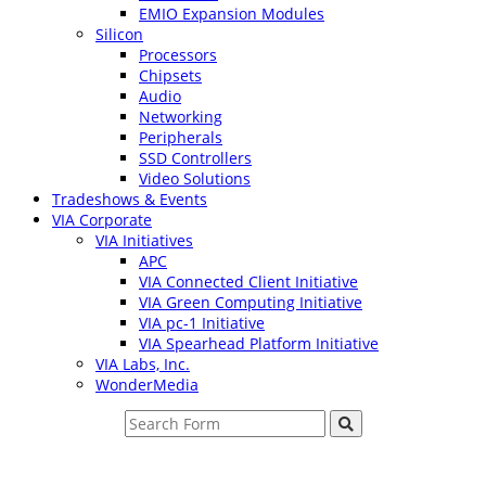
EMIO Expansion Modules
Silicon
Processors
Chipsets
Audio
Networking
Peripherals
SSD Controllers
Video Solutions
Tradeshows & Events
VIA Corporate
VIA Initiatives
APC
VIA Connected Client Initiative
VIA Green Computing Initiative
VIA pc-1 Initiative
VIA Spearhead Platform Initiative
VIA Labs, Inc.
WonderMedia
Search