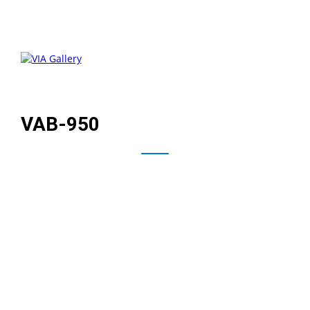
VAB-950
Powered by a high-performance, power-efficient
MediaTek i500 Octa-core processor, the VIA VAB-950
leverages baked-in AI processing to deliver next-
generation digital signage, industrial automation, HMI,
and other AIoT applications. A rich multimedia
experience includes hardware accelerated H.265/H.264
Full HD video decoding, and support for MIPI displays
and cameras.