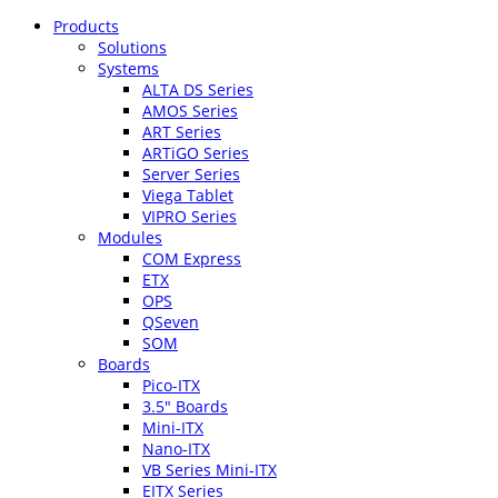
Products
Solutions
Systems
ALTA DS Series
AMOS Series
ART Series
ARTiGO Series
Server Series
Viega Tablet
VIPRO Series
Modules
COM Express
ETX
OPS
QSeven
SOM
Boards
Pico-ITX
3.5″ Boards
Mini-ITX
Nano-ITX
VB Series Mini-ITX
EITX Series