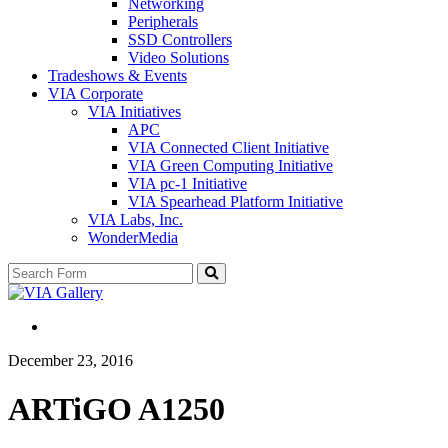
Networking
Peripherals
SSD Controllers
Video Solutions
Tradeshows & Events
VIA Corporate
VIA Initiatives
APC
VIA Connected Client Initiative
VIA Green Computing Initiative
VIA pc-1 Initiative
VIA Spearhead Platform Initiative
VIA Labs, Inc.
WonderMedia
Search
December 23, 2016
ARTiGO A1250