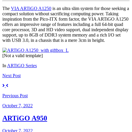
The
VIA ARTiGO A1250
is an ultra slim system for those seeking a
compact solution without sacrificing computing power. Taking
inspiration from the Pico-ITX form factor, the VIA ARTiGO A1250
offers an impressive range of features including a full 64-bit quad
core processor, 3D and HD video support, dual independent display
support, up to 8GB of DDR3 system memory and a rich I/O set
with USB 3.0, in a chassis that is a mere 3cm in height.
[Not a valid template]
In
ARTiGO Series
Next
Post
Previous
Post
October 7, 2022
ARTiGO A950
October 7, 2022