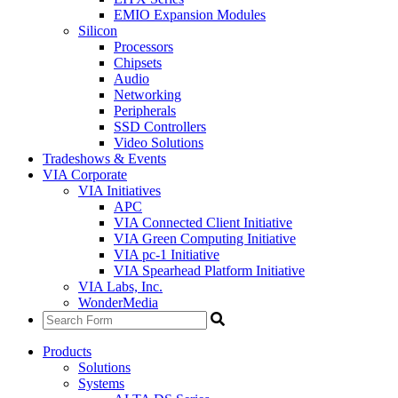
EMIO Expansion Modules
Silicon
Processors
Chipsets
Audio
Networking
Peripherals
SSD Controllers
Video Solutions
Tradeshows & Events
VIA Corporate
VIA Initiatives
APC
VIA Connected Client Initiative
VIA Green Computing Initiative
VIA pc-1 Initiative
VIA Spearhead Platform Initiative
VIA Labs, Inc.
WonderMedia
Products
Solutions
Systems