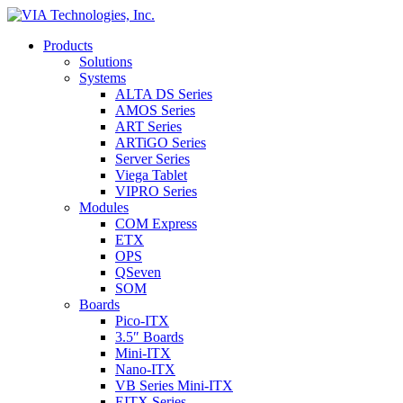
Products
Solutions
Systems
ALTA DS Series
AMOS Series
ART Series
ARTiGO Series
Server Series
Viega Tablet
VIPRO Series
Modules
COM Express
ETX
OPS
QSeven
SOM
Boards
Pico-ITX
3.5″ Boards
Mini-ITX
Nano-ITX
VB Series Mini-ITX
EITX Series