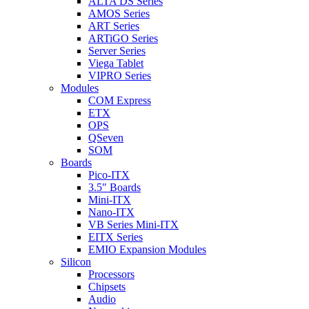
ALTA DS Series
AMOS Series
ART Series
ARTiGO Series
Server Series
Viega Tablet
VIPRO Series
Modules
COM Express
ETX
OPS
QSeven
SOM
Boards
Pico-ITX
3.5″ Boards
Mini-ITX
Nano-ITX
VB Series Mini-ITX
EITX Series
EMIO Expansion Modules
Silicon
Processors
Chipsets
Audio