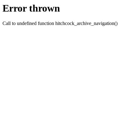
Error thrown
Call to undefined function hitchcock_archive_navigation()