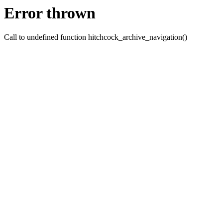
Error thrown
Call to undefined function hitchcock_archive_navigation()