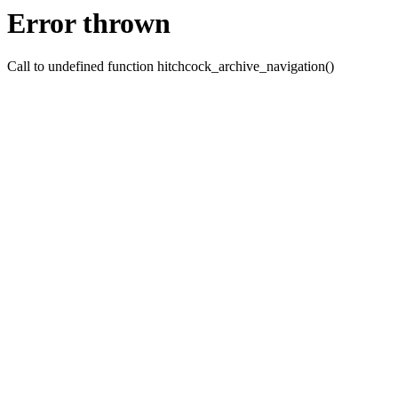
Error thrown
Call to undefined function hitchcock_archive_navigation()