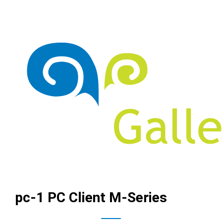
pc-1 PC Client M-Series