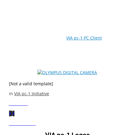
The VIA pc-1 PC Client Reference Design is an optimized
platform for networked computing that significantly
reduces the Total Cost of Ownership for businesses,
schools and communities in emerging markets. Through
server-based operation, the
VIA pc-1 PC Client
enables
greater security, reliability, scalability, energy efficiency
and easy deployment while providing desktop
performance and a rich digital media experience.
[Not a valid template]
In
VIA pc-1 Initiative
Next
Post
Previous
Post