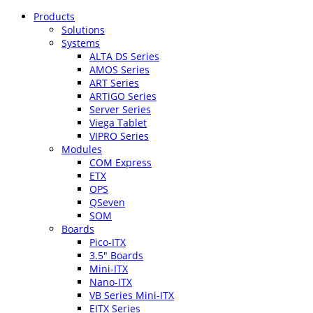
Products
Solutions
Systems
ALTA DS Series
AMOS Series
ART Series
ARTiGO Series
Server Series
Viega Tablet
VIPRO Series
Modules
COM Express
ETX
OPS
QSeven
SOM
Boards
Pico-ITX
3.5″ Boards
Mini-ITX
Nano-ITX
VB Series Mini-ITX
EITX Series