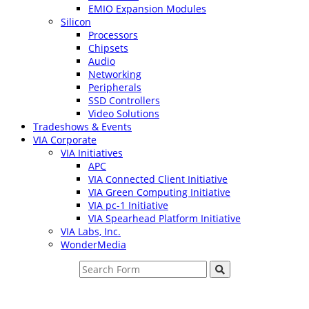
EMIO Expansion Modules
Silicon
Processors
Chipsets
Audio
Networking
Peripherals
SSD Controllers
Video Solutions
Tradeshows & Events
VIA Corporate
VIA Initiatives
APC
VIA Connected Client Initiative
VIA Green Computing Initiative
VIA pc-1 Initiative
VIA Spearhead Platform Initiative
VIA Labs, Inc.
WonderMedia
Search