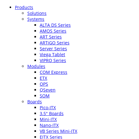
Products
Solutions
Systems
ALTA DS Series
AMOS Series
ART Series
ARTiGO Series
Server Series
Viega Tablet
VIPRO Series
Modules
COM Express
ETX
OPS
QSeven
SOM
Boards
Pico-ITX
3.5″ Boards
Mini-ITX
Nano-ITX
VB Series Mini-ITX
EITX Series