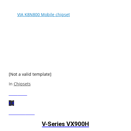
The
VIA K8N800 Mobile chipset
is a high-performance,
low-power IGP chipset optimized for the complete range
of Mobile AMD Athlon™ 64 and Mobile AMD Sempron™
processors, delivering the performance, connectivity and
advanced power management features required for
today’s thin and light, high-performance notebooks. The
powerful AMD64 platform combined with leading chipset,
graphics and digital media technologies of the VIA
K8N800 creates an exceptional computing and
entertainment experience anywhere.
[Not a valid template]
In
Chipsets
Next
Post
Previous
Post
V-Series VX900H