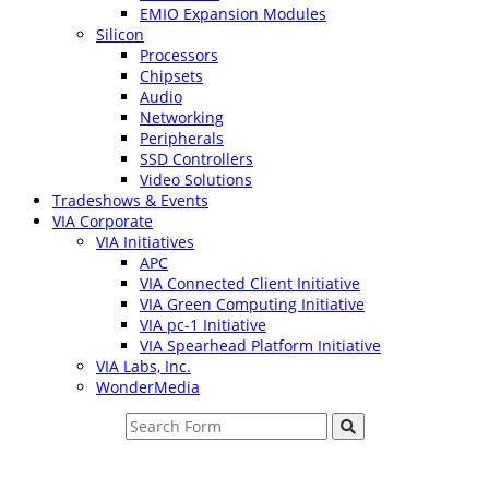
EMIO Expansion Modules
Silicon
Processors
Chipsets
Audio
Networking
Peripherals
SSD Controllers
Video Solutions
Tradeshows & Events
VIA Corporate
VIA Initiatives
APC
VIA Connected Client Initiative
VIA Green Computing Initiative
VIA pc-1 Initiative
VIA Spearhead Platform Initiative
VIA Labs, Inc.
WonderMedia
Search