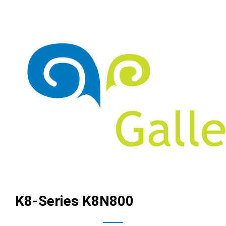
K8-Series K8N800