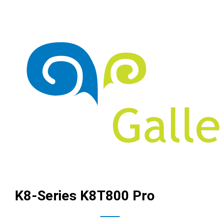
K8-Series K8T800 Pro