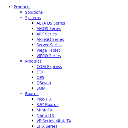
Products
Solutions
Systems
ALTA DS Series
AMOS Series
ART Series
ARTiGO Series
Server Series
Viega Tablet
VIPRO Series
Modules
COM Express
ETX
OPS
QSeven
SOM
Boards
Pico-ITX
3.5″ Boards
Mini-ITX
Nano-ITX
VB Series Mini-ITX
EITX Series