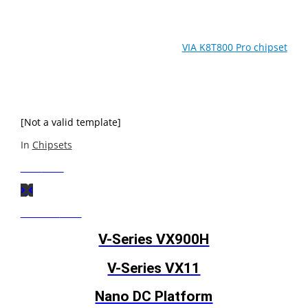
Featuring a new asynchronous bus architecture for
greater system tuning options, the
VIA K8T800 Pro chipset
is optimized for the latest AMD Athlon™ 64, Athlon 64 FX
and Opteron processors, pushing performance of 64-bit
capable Performance Desktop PCs and Workstations to
new levels.
[Not a valid template]
In
Chipsets
Next
Post
Previous
Post
V-Series VX900H
V-Series VX11
Nano DC Platform