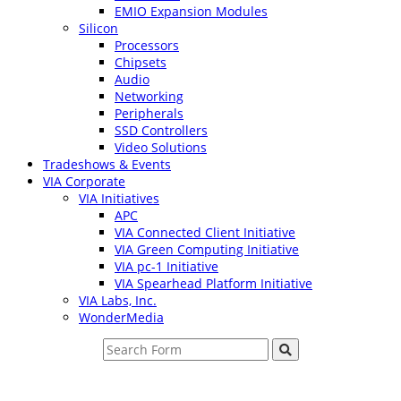
EMIO Expansion Modules
Silicon
Processors
Chipsets
Audio
Networking
Peripherals
SSD Controllers
Video Solutions
Tradeshows & Events
VIA Corporate
VIA Initiatives
APC
VIA Connected Client Initiative
VIA Green Computing Initiative
VIA pc-1 Initiative
VIA Spearhead Platform Initiative
VIA Labs, Inc.
WonderMedia
Search