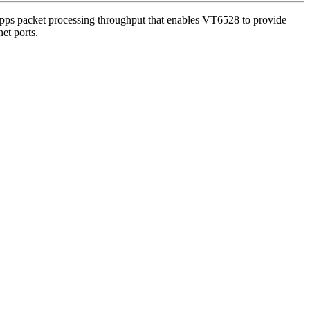
Mpps packet processing throughput that enables VT6528 to provide
et ports.