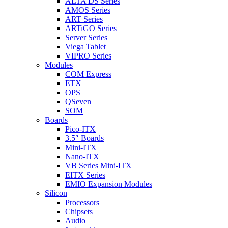
ALTA DS Series
AMOS Series
ART Series
ARTiGO Series
Server Series
Viega Tablet
VIPRO Series
Modules
COM Express
ETX
OPS
QSeven
SOM
Boards
Pico-ITX
3.5″ Boards
Mini-ITX
Nano-ITX
VB Series Mini-ITX
EITX Series
EMIO Expansion Modules
Silicon
Processors
Chipsets
Audio