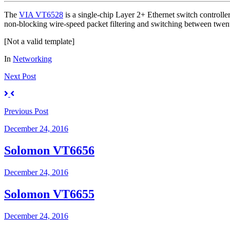
The
VIA VT6528
is a single-chip Layer 2+ Ethernet switch controll
non-blocking wire-speed packet filtering and switching between twe
[Not a valid template]
In
Networking
Next
Post
Previous
Post
December 24, 2016
Solomon VT6656
December 24, 2016
Solomon VT6655
December 24, 2016