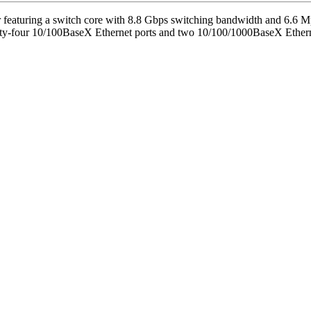
er featuring a switch core with 8.8 Gbps switching bandwidth and 6.6 
nty-four 10/100BaseX Ethernet ports and two 10/100/1000BaseX Ethern