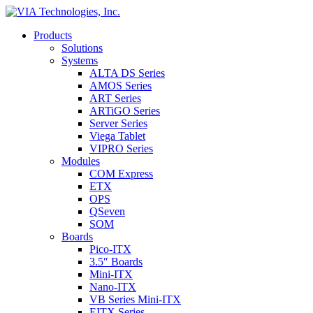
Products
Solutions
Systems
ALTA DS Series
AMOS Series
ART Series
ARTiGO Series
Server Series
Viega Tablet
VIPRO Series
Modules
COM Express
ETX
OPS
QSeven
SOM
Boards
Pico-ITX
3.5″ Boards
Mini-ITX
Nano-ITX
VB Series Mini-ITX
EITX Series