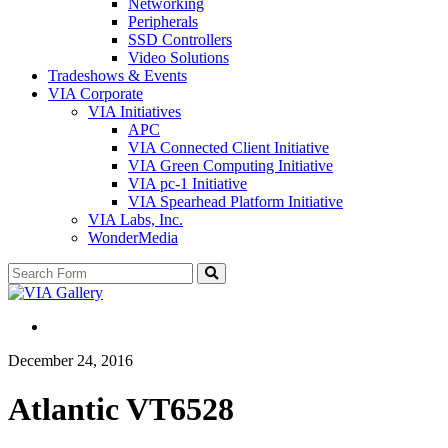
Networking
Peripherals
SSD Controllers
Video Solutions
Tradeshows & Events
VIA Corporate
VIA Initiatives
APC
VIA Connected Client Initiative
VIA Green Computing Initiative
VIA pc-1 Initiative
VIA Spearhead Platform Initiative
VIA Labs, Inc.
WonderMedia
Search
December 24, 2016
Atlantic VT6528