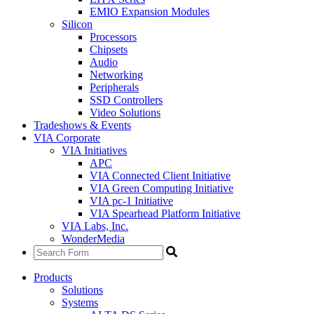
EMIO Expansion Modules
Silicon
Processors
Chipsets
Audio
Networking
Peripherals
SSD Controllers
Video Solutions
Tradeshows & Events
VIA Corporate
VIA Initiatives
APC
VIA Connected Client Initiative
VIA Green Computing Initiative
VIA pc-1 Initiative
VIA Spearhead Platform Initiative
VIA Labs, Inc.
WonderMedia
Products
Solutions
Systems