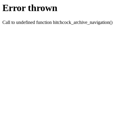
Error thrown
Call to undefined function hitchcock_archive_navigation()