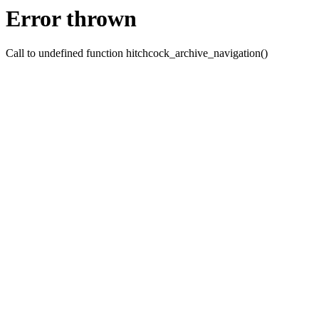
Error thrown
Call to undefined function hitchcock_archive_navigation()