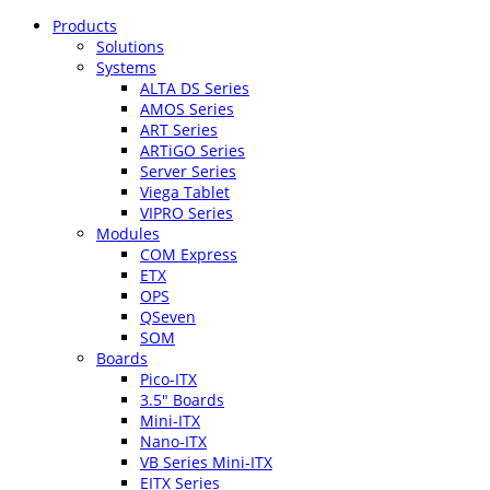
Products
Solutions
Systems
ALTA DS Series
AMOS Series
ART Series
ARTiGO Series
Server Series
Viega Tablet
VIPRO Series
Modules
COM Express
ETX
OPS
QSeven
SOM
Boards
Pico-ITX
3.5″ Boards
Mini-ITX
Nano-ITX
VB Series Mini-ITX
EITX Series