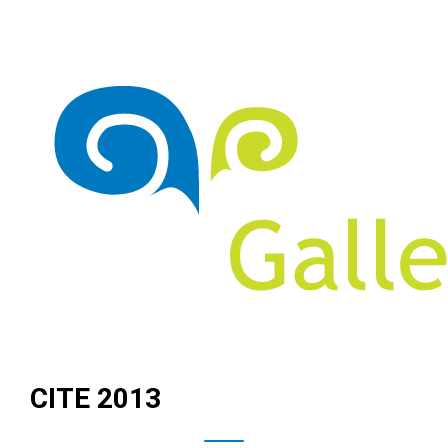
CITE 2013