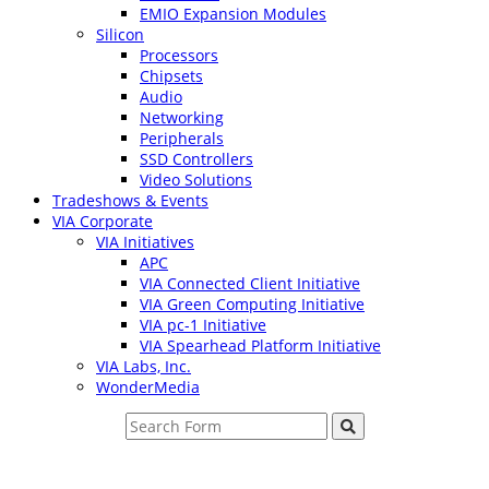
EMIO Expansion Modules
Silicon
Processors
Chipsets
Audio
Networking
Peripherals
SSD Controllers
Video Solutions
Tradeshows & Events
VIA Corporate
VIA Initiatives
APC
VIA Connected Client Initiative
VIA Green Computing Initiative
VIA pc-1 Initiative
VIA Spearhead Platform Initiative
VIA Labs, Inc.
WonderMedia
Search