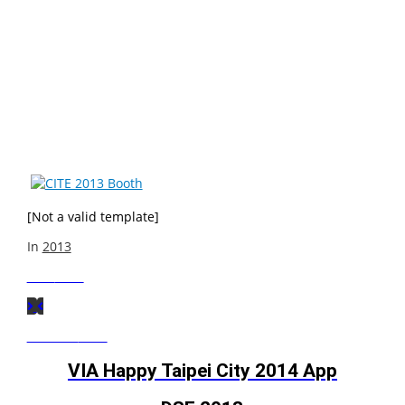
VIA showcased the full range of VIA power-efficient X86
and SoC platforms, VIA Embedded products and
solutions, VIA Vantage Digital Wall solution, and
3G(CDMA) platform support at the China Information
Technology Expo (CITE) 2013, in the Shenzhen Exhibition
Center, booth 8A007 from April 10-12th 2013.
[Not a valid template]
In
2013
Next
Post
Previous
Post
VIA Happy Taipei City 2014 App