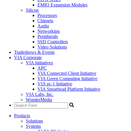
EMIO Expansion Modules
Silicon
Processors
Chipsets
Audio
Networking
Peripherals
SSD Controllers
Video Solutions
Tradeshows & Events
VIA Corporate
VIA Initiatives
APC
VIA Connected Client Initiative
VIA Green Computing Initiative
VIA pc-1 Initiative
VIA Spearhead Platform Initiative
VIA Labs, Inc.
WonderMedia
Products
Solutions
Systems