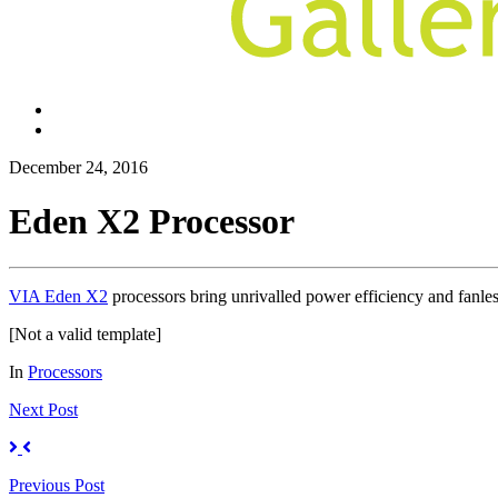
December 24, 2016
Eden X2 Processor
VIA Eden X2
processors bring unrivalled power efficiency and fanl
[Not a valid template]
In
Processors
Next
Post
Previous
Post