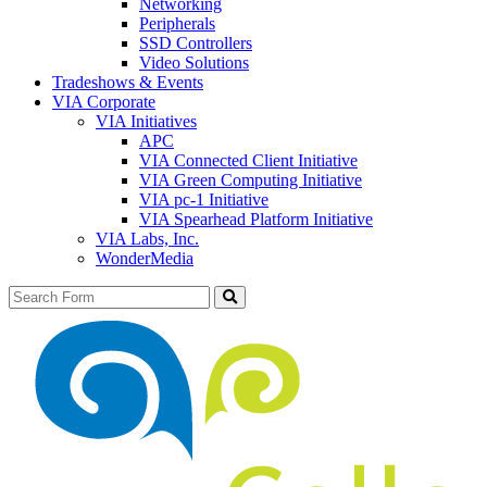
Networking
Peripherals
SSD Controllers
Video Solutions
Tradeshows & Events
VIA Corporate
VIA Initiatives
APC
VIA Connected Client Initiative
VIA Green Computing Initiative
VIA pc-1 Initiative
VIA Spearhead Platform Initiative
VIA Labs, Inc.
WonderMedia
Search