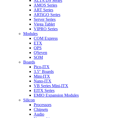
ALTA DS Series
AMOS Series
ART Series
ARTiGO Series
Server Series
Viega Tablet
VIPRO Series
Modules
COM Express
ETX
OPS
QSeven
SOM
Boards
Pico-ITX
3.5″ Boards
Mini-ITX
Nano-ITX
VB Series Mini-ITX
EITX Series
EMIO Expansion Modules
Silicon
Processors
Chipsets
Audio