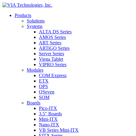
Products
Solutions
Systems
ALTA DS Series
AMOS Series
ART Series
ARTiGO Series
Server Series
Viega Tablet
VIPRO Series
Modules
COM Express
ETX
OPS
QSeven
SOM
Boards
Pico-ITX
3.5″ Boards
Mini-ITX
Nano-ITX
VB Series Mini-ITX
EITX Series