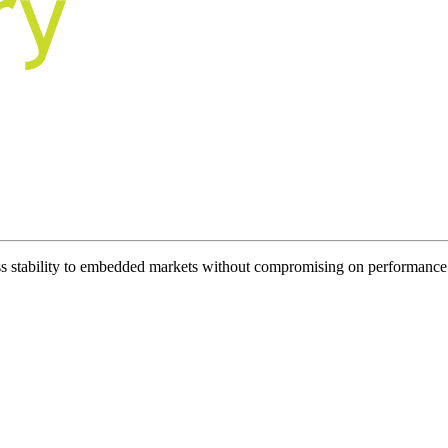
ess stability to embedded markets without compromising on performance