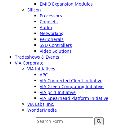
EMIO Expansion Modules
Silicon
Processors
Chipsets
Audio
Networking
Peripherals
SSD Controllers
Video Solutions
Tradeshows & Events
VIA Corporate
VIA Initiatives
APC
VIA Connected Client Initiative
VIA Green Computing Initiative
VIA pc-1 Initiative
VIA Spearhead Platform Initiative
VIA Labs, Inc.
WonderMedia
Search