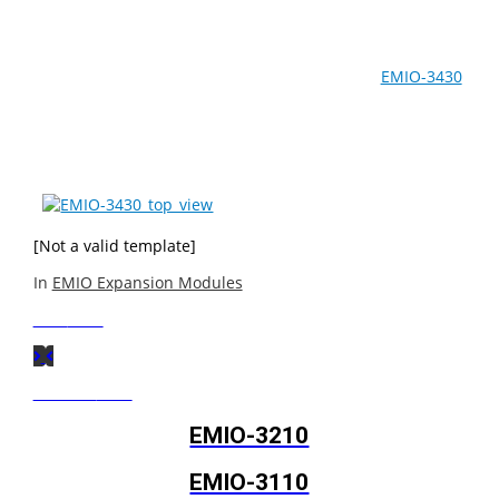
The EMIO-3110 (an Em-IO expansion module designed
for extending multimedia capabilties) and the
EMIO-3430
(an Em-IO expansion module designed for supporting
wireless networks) are particularly useful for in-vehicle
systems.
[Not a valid template]
In
EMIO Expansion Modules
Next
Post
Previous
Post
EMIO-3210
EMIO-3110