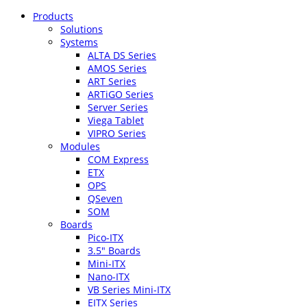
Products
Solutions
Systems
ALTA DS Series
AMOS Series
ART Series
ARTiGO Series
Server Series
Viega Tablet
VIPRO Series
Modules
COM Express
ETX
OPS
QSeven
SOM
Boards
Pico-ITX
3.5″ Boards
Mini-ITX
Nano-ITX
VB Series Mini-ITX
EITX Series