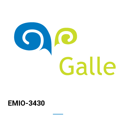
EMIO-3430