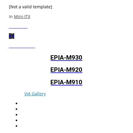
[Not a valid template]
In
Mini-ITX
Next
Post
Previous
Post
EPIA-M930
EPIA-M920
EPIA-M910
© 2026
VIA Gallery
. All rights reserved.
Facebook
Twitter
LinkedIn
YouTube
Pinterest