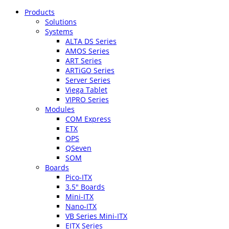
Products
Solutions
Systems
ALTA DS Series
AMOS Series
ART Series
ARTiGO Series
Server Series
Viega Tablet
VIPRO Series
Modules
COM Express
ETX
OPS
QSeven
SOM
Boards
Pico-ITX
3.5″ Boards
Mini-ITX
Nano-ITX
VB Series Mini-ITX
EITX Series