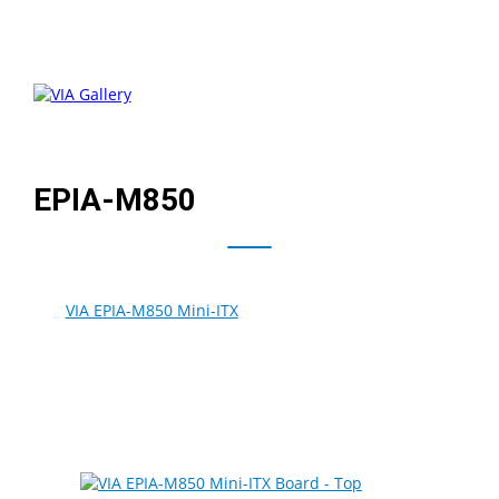
EPIA-M850
The
VIA EPIA-M850 Mini-ITX
board combines the latest
®
VIA Nano
E-Series processor with the new VIA VX900
Media System Processor to create the ideal board
solution for next-generation commercial multimedia-
centric designs that take advantage of the latest HD
media technologies.