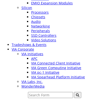
EMIO Expansion Modules
Silicon
Processors
Chipsets
Audio
Networking
Peripherals
SSD Controllers
Video Solutions
Tradeshows & Events
VIA Corporate
VIA Initiatives
APC
VIA Connected Client Initiative
VIA Green Computing Initiative
VIA pc-1 Initiative
VIA Spearhead Platform Initiative
VIA Labs, Inc.
WonderMedia
Search