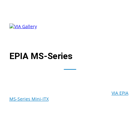
EPIA MS-Series
Providing greater design flexibility for flat panel and
telematics digital entertainment developers, the
VIA EPIA
MS-Series Mini-ITX
board redefines low profile platforms
with its unique layout that does away with bulky I/O
ports. Integrating all the connectivity and expandability
available on other VIA EPIA Mini-ITX boards, the VIA EPIA
MS introducd an array of onboard pin headers for TV-out
connections, up to six USB 2.0 ports and 6-Channel
surround sound, allowing system designers to place