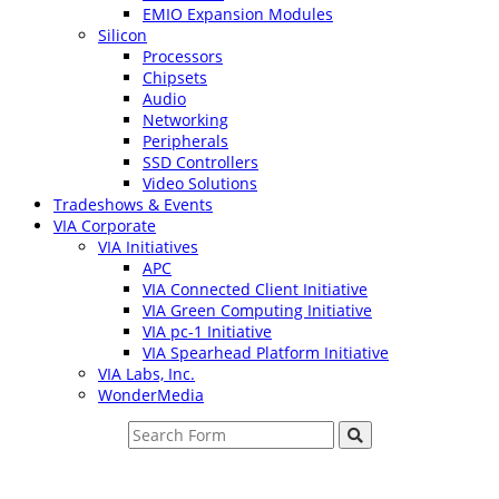
EMIO Expansion Modules
Silicon
Processors
Chipsets
Audio
Networking
Peripherals
SSD Controllers
Video Solutions
Tradeshows & Events
VIA Corporate
VIA Initiatives
APC
VIA Connected Client Initiative
VIA Green Computing Initiative
VIA pc-1 Initiative
VIA Spearhead Platform Initiative
VIA Labs, Inc.
WonderMedia
Search