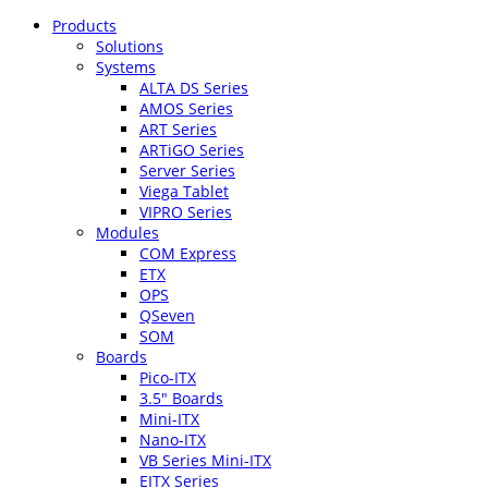
Products
Solutions
Systems
ALTA DS Series
AMOS Series
ART Series
ARTiGO Series
Server Series
Viega Tablet
VIPRO Series
Modules
COM Express
ETX
OPS
QSeven
SOM
Boards
Pico-ITX
3.5″ Boards
Mini-ITX
Nano-ITX
VB Series Mini-ITX
EITX Series