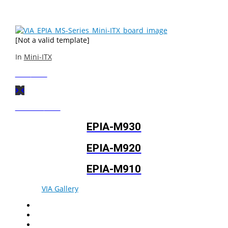
connectors at easily accessible positions.
[Not a valid template]
In
Mini-ITX
Next
Post
Previous
Post
EPIA-M930
EPIA-M920
EPIA-M910
© 2026
VIA Gallery
. All rights reserved.
Facebook
Twitter