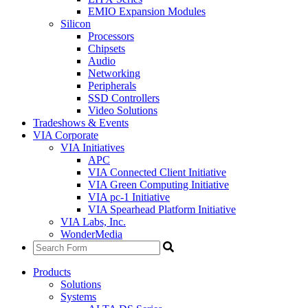
EMIO Expansion Modules
Silicon
Processors
Chipsets
Audio
Networking
Peripherals
SSD Controllers
Video Solutions
Tradeshows & Events
VIA Corporate
VIA Initiatives
APC
VIA Connected Client Initiative
VIA Green Computing Initiative
VIA pc-1 Initiative
VIA Spearhead Platform Initiative
VIA Labs, Inc.
WonderMedia
Products
Solutions
Systems