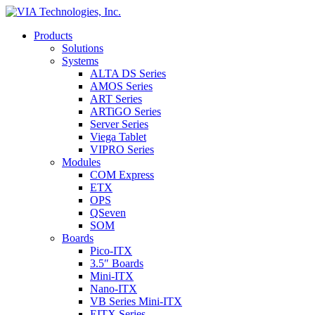
Products
Solutions
Systems
ALTA DS Series
AMOS Series
ART Series
ARTiGO Series
Server Series
Viega Tablet
VIPRO Series
Modules
COM Express
ETX
OPS
QSeven
SOM
Boards
Pico-ITX
3.5″ Boards
Mini-ITX
Nano-ITX
VB Series Mini-ITX
EITX Series