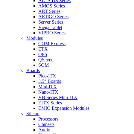
ALTA DS Series
AMOS Series
ART Series
ARTiGO Series
Server Series
Viega Tablet
VIPRO Series
Modules
COM Express
ETX
OPS
QSeven
SOM
Boards
Pico-ITX
3.5″ Boards
Mini-ITX
Nano-ITX
VB Series Mini-ITX
EITX Series
EMIO Expansion Modules
Silicon
Processors
Chipsets
Audio