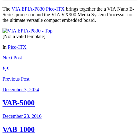
The
VIA EPIA-P830 Pico-ITX
brings together the a VIA Nano E-
Series processor and the VIA VX900 Media System Processor for
the ultimate versatile compact embedded board.
[Not a valid template]
In
Pico-ITX
Next
Post
Previous
Post
December 3, 2024
VAB-5000
December 23, 2016
VAB-1000