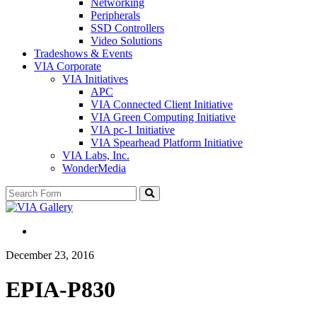
Networking
Peripherals
SSD Controllers
Video Solutions
Tradeshows & Events
VIA Corporate
VIA Initiatives
APC
VIA Connected Client Initiative
VIA Green Computing Initiative
VIA pc-1 Initiative
VIA Spearhead Platform Initiative
VIA Labs, Inc.
WonderMedia
Search
December 23, 2016
EPIA-P830