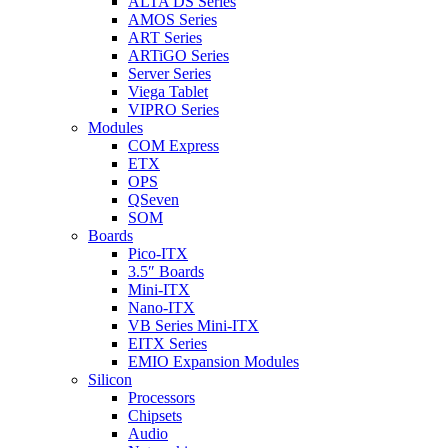
ALTA DS Series
AMOS Series
ART Series
ARTiGO Series
Server Series
Viega Tablet
VIPRO Series
Modules
COM Express
ETX
OPS
QSeven
SOM
Boards
Pico-ITX
3.5″ Boards
Mini-ITX
Nano-ITX
VB Series Mini-ITX
EITX Series
EMIO Expansion Modules
Silicon
Processors
Chipsets
Audio