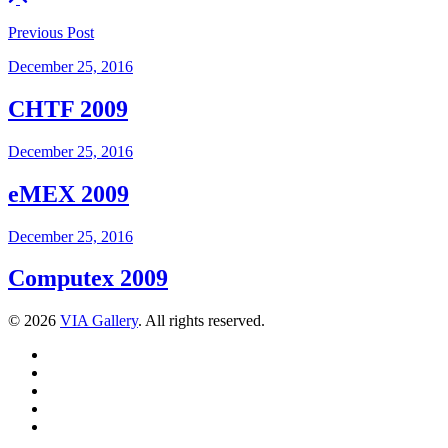
Previous
Post
December 25, 2016
CHTF 2009
December 25, 2016
eMEX 2009
December 25, 2016
Computex 2009
© 2026
VIA Gallery
. All rights reserved.
Facebook
Twitter
LinkedIn
YouTube
Pinterest