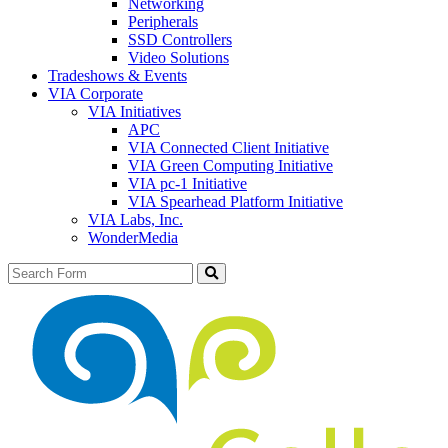
Networking
Peripherals
SSD Controllers
Video Solutions
Tradeshows & Events
VIA Corporate
VIA Initiatives
APC
VIA Connected Client Initiative
VIA Green Computing Initiative
VIA pc-1 Initiative
VIA Spearhead Platform Initiative
VIA Labs, Inc.
WonderMedia
Search