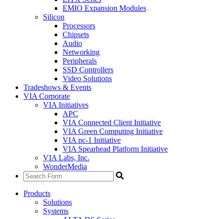
EMIO Expansion Modules
Silicon
Processors
Chipsets
Audio
Networking
Peripherals
SSD Controllers
Video Solutions
Tradeshows & Events
VIA Corporate
VIA Initiatives
APC
VIA Connected Client Initiative
VIA Green Computing Initiative
VIA pc-1 Initiative
VIA Spearhead Platform Initiative
VIA Labs, Inc.
WonderMedia
Products
Solutions
Systems