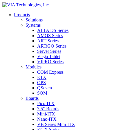
Products
Solutions
Systems
ALTA DS Series
AMOS Series
ART Series
ARTiGO Series
Server Series
Viega Tablet
VIPRO Series
Modules
COM Express
ETX
OPS
QSeven
SOM
Boards
Pico-ITX
3.5″ Boards
Mini-ITX
Nano-ITX
VB Series Mini-ITX
EITX Series