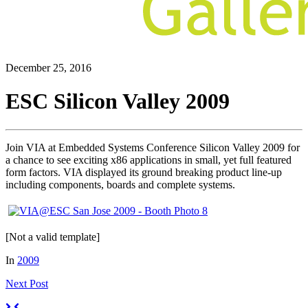
December 25, 2016
ESC Silicon Valley 2009
Join VIA at Embedded Systems Conference Silicon Valley 2009 for
a chance to see exciting x86 applications in small, yet full featured
form factors. VIA displayed its ground breaking product line-up
including components, boards and complete systems.
[Not a valid template]
In
2009
Next
Post