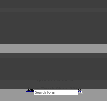
to the fair and also thank all the visitors who toured our booth.
CHIF 2016
ITpro EXPO 2016
Japan Truck Show 2016