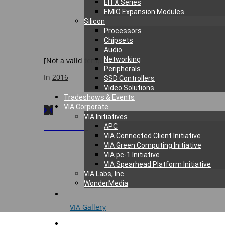
EITX Series
EMIO Expansion Modules
We would like to thank the organizers for inviting VIA 
Silicon
Processors
Chipsets
Audio
Networking
[Not a valid template]
Peripherals
In
2016
SSD Controllers
Video Solutions
Next
Post
Tradeshows & Events
VIA Corporate
VIA Initiatives
Previous
Post
APC
VIA Connected Client Initiative
VIA Green Computing Initiative
VIA pc-1 Initiative
VIA Spearhead Platform Initiative
VIA Labs, Inc.
WonderMedia
© 2026
VIA Gallery
. All rights reserved.