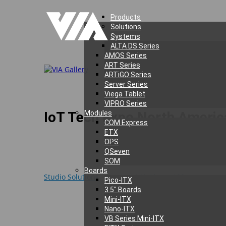
Products
Solutions
Systems
ALTA DS Series
AMOS Series
ART Series
ARTiGO Series
Server Series
Viega Tablet
VIPRO Series
IoT Tech Expo North Americ
Modules
COM Express
ETX
OPS
QSeven
SOM
During the 2016 IoT Tech Expo North America, which t
Boards
Studio Solutions
, including
VIA Alegro 100
– multiprot
Pico-ITX
popular wireless standards, including Bluetooth, ZigB
3.5″ Boards
Mini-ITX
Other highlights from our booth induced the cutting
Nano-ITX
vehicle monitoring, security, and tracking application
VB Series Mini-ITX
all-encompassing 360° view that can be displayed loca