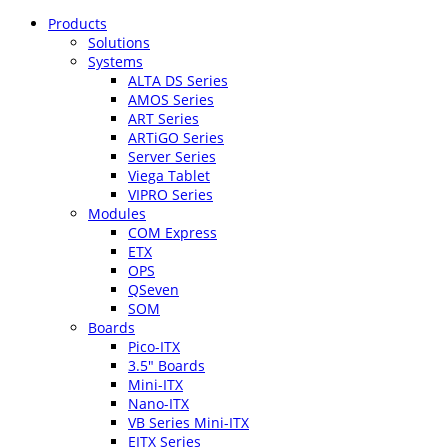
Products
Solutions
Systems
ALTA DS Series
AMOS Series
ART Series
ARTiGO Series
Server Series
Viega Tablet
VIPRO Series
Modules
COM Express
ETX
OPS
QSeven
SOM
Boards
Pico-ITX
3.5″ Boards
Mini-ITX
Nano-ITX
VB Series Mini-ITX
EITX Series