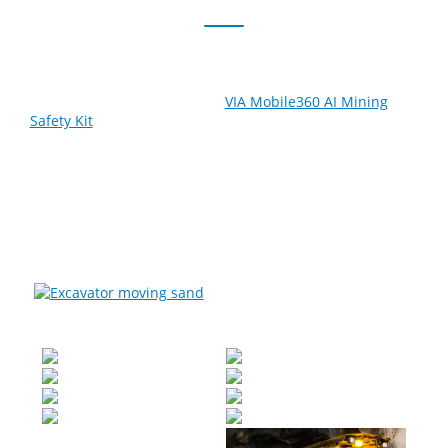
Save lives and reduce the risk of accidents and
equipment damage with the
VIA Mobile360 AI Mining
Safety Kit
. Built to excel in the harshest environments,
this tough and versatile system boosts operator
situational awareness by delivering a live 360-degree
video stream of the vehicle’s exterior. Safety can be
further enhanced with its support for Blind Spot
Detection, Front Collision Detection, and short-range
radar and ultrasonic proximity sensors.