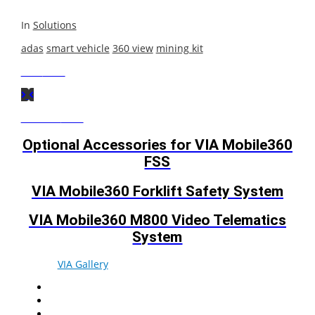
In
Solutions
adas
smart vehicle
360 view
mining kit
Next
Post
Previous
Post
Optional Accessories for VIA Mobile360
FSS
VIA Mobile360 Forklift Safety System
VIA Mobile360 M800 Video Telematics
System
© 2026
VIA Gallery
. All rights reserved.
Facebook
Twitter