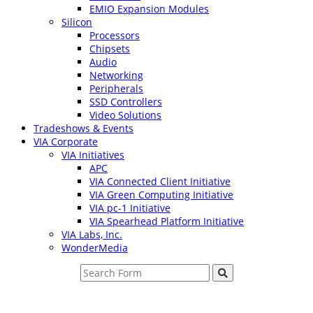
EMIO Expansion Modules
Silicon
Processors
Chipsets
Audio
Networking
Peripherals
SSD Controllers
Video Solutions
Tradeshows & Events
VIA Corporate
VIA Initiatives
APC
VIA Connected Client Initiative
VIA Green Computing Initiative
VIA pc-1 Initiative
VIA Spearhead Platform Initiative
VIA Labs, Inc.
WonderMedia
Search