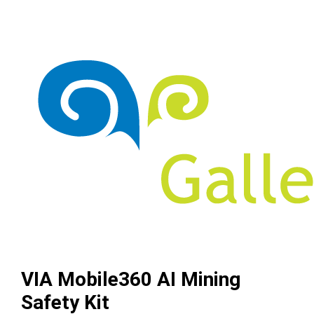
VIA Mobile360 AI Mining
Safety Kit