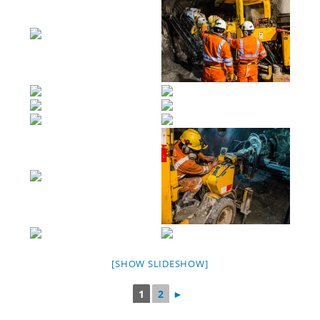
[SHOW SLIDESHOW]
1
2
►