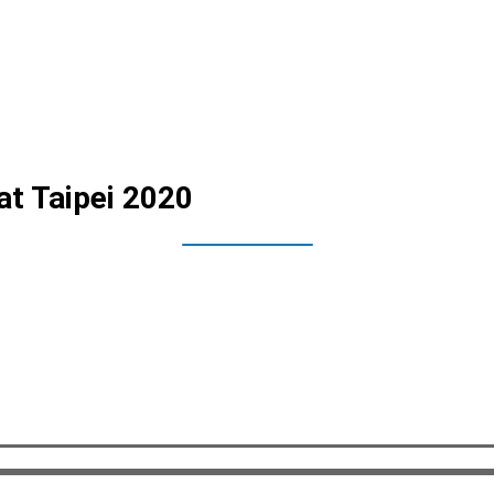
at Taipei 2020
and journalist teams from all across Taiwan to attend the public unv
 and the VIA Mobile360 Forklift AI Safety Kit. The event consisted o
oth products at the event site. Both tech solutions seek to utilize