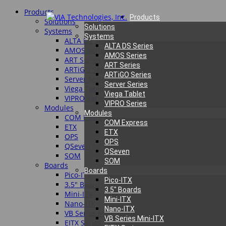
Products
Products
Solutions
Solutions
Systems
Systems
ALTA DS Series
ALTA DS Series
AMOS Series
AMOS Series
ART Series
ART Series
ARTiGO Series
ARTiGO Series
Server Series
Server Series
Viega Tablet
Viega Tablet
VIPRO Series
VIPRO Series
Modules
Modules
COM Express
COM Express
ETX
ETX
OPS
OPS
QSeven
QSeven
SOM
SOM
Boards
Boards
Pico-ITX
Pico-ITX
3.5″ Boards
3.5″ Boards
Mini-ITX
Mini-ITX
Nano-ITX
Nano-ITX
VB Series Mini-ITX
VB Series Mini-ITX
EITX Series