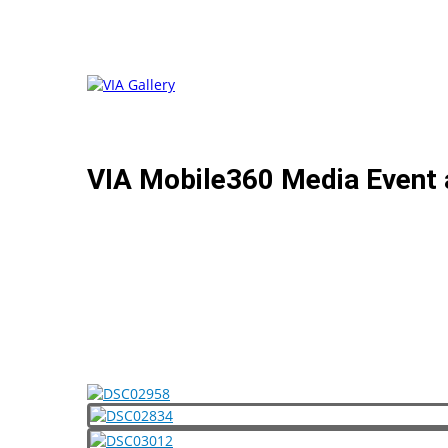
VIA Mobile360 Media Event 
VIA was thrilled to invite national TV news reporters 
product line: the VIA Mobile360 A Pillar AI Safety Kit
of VIA Embedded, followed by live demonstrations of b
heavy vehicle industries.