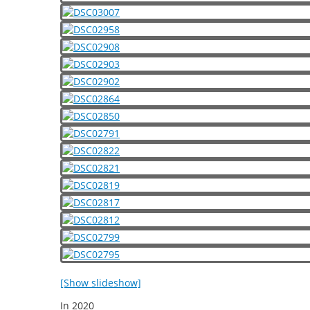
[Show slideshow]
In
2020