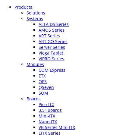
Products
Solutions
Systems
ALTA DS Series
AMOS Series
ART Series
ARTiGO Series
Server Series
Viega Tablet
VIPRO Series
Modules
COM Express
ETX
OPS
QSeven
SOM
Boards
Pico-ITX
3.5″ Boards
Mini-ITX
Nano-ITX
VB Series Mini-ITX
EITX Series