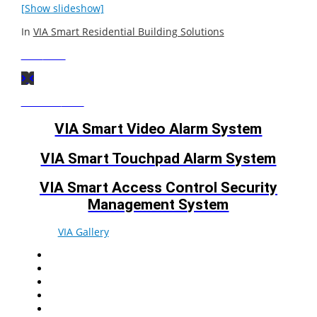
[Show slideshow]
In
VIA Smart Residential Building Solutions
Next
Post
Previous
Post
VIA Smart Video Alarm System
VIA Smart Touchpad Alarm System
VIA Smart Access Control Security
Management System
© 2026
VIA Gallery
. All rights reserved.
Facebook
Twitter
LinkedIn
YouTube