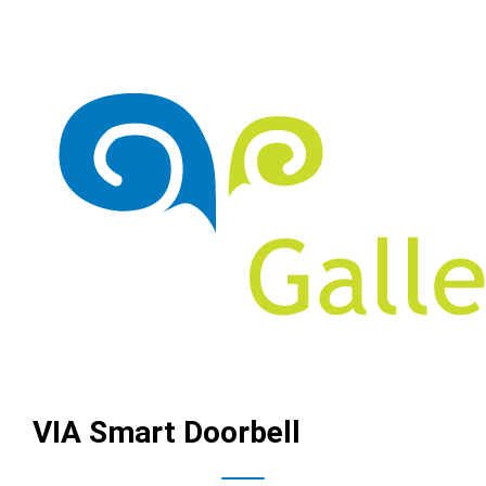
VIA Smart Doorbell