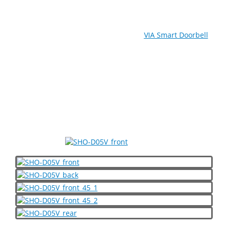
With its high-performance 1080P FHD camera and
superior night vision capabilities, the
VIA Smart Doorbell
enables residents to identify visitors without having to
open the door of their apartment. This stylish and
durable IP56-rated device can be operated remotely
using a choice of Apple iPhone and Android smartphone
apps, and supports two-way audio to enable the resident
to talk with their visitor in real-time from any location. A
three-in-one card reader is also included to facilitate
access and household security management.