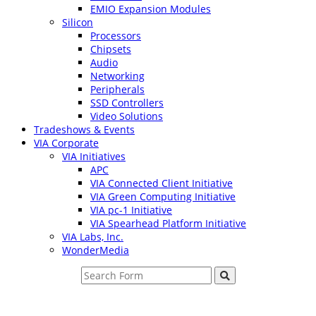
EMIO Expansion Modules
Silicon
Processors
Chipsets
Audio
Networking
Peripherals
SSD Controllers
Video Solutions
Tradeshows & Events
VIA Corporate
VIA Initiatives
APC
VIA Connected Client Initiative
VIA Green Computing Initiative
VIA pc-1 Initiative
VIA Spearhead Platform Initiative
VIA Labs, Inc.
WonderMedia
Search