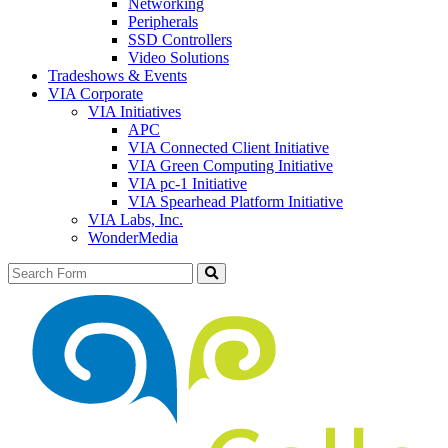
Networking
Peripherals
SSD Controllers
Video Solutions
Tradeshows & Events
VIA Corporate
VIA Initiatives
APC
VIA Connected Client Initiative
VIA Green Computing Initiative
VIA pc-1 Initiative
VIA Spearhead Platform Initiative
VIA Labs, Inc.
WonderMedia
Search