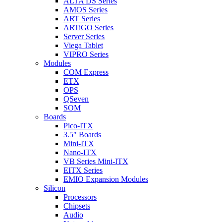
ALTA DS Series
AMOS Series
ART Series
ARTiGO Series
Server Series
Viega Tablet
VIPRO Series
Modules
COM Express
ETX
OPS
QSeven
SOM
Boards
Pico-ITX
3.5″ Boards
Mini-ITX
Nano-ITX
VB Series Mini-ITX
EITX Series
EMIO Expansion Modules
Silicon
Processors
Chipsets
Audio