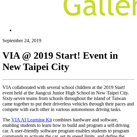
September 24, 2019
VIA @ 2019 Start! Event in
New Taipei City
VIA collaborated with several school children at the 2019 Start!
event held at the Jiangcui Junior High School in New Taipei City.
Sixty-seven teams from schools throughout the island of Taiwan
came together to put their driverless vehicles through their paces and
compete with each other in various autonomous driving tasks.
The
VIA AI Learning Kit
combines hardware and software,
enabling students to learn how to build and program a self-driving
car. A user-friendly software program enables students to program
commands to activate the car, set its speed limits, and define the