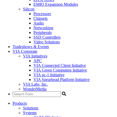
EMIO Expansion Modules
Silicon
Processors
Chipsets
Audio
Networking
Peripherals
SSD Controllers
Video Solutions
Tradeshows & Events
VIA Corporate
VIA Initiatives
APC
VIA Connected Client Initiative
VIA Green Computing Initiative
VIA pc-1 Initiative
VIA Spearhead Platform Initiative
VIA Labs, Inc.
WonderMedia
Products
Solutions
Systems