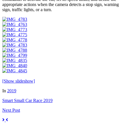
appropriate actions when the camera detects a stop sign, warning
sign, traffic lights, or a turn.
[Show slideshow]
In
2019
Smart Small Car Race 2019
Next
Post