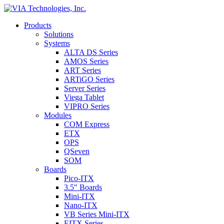
Products
Solutions
Systems
ALTA DS Series
AMOS Series
ART Series
ARTiGO Series
Server Series
Viega Tablet
VIPRO Series
Modules
COM Express
ETX
OPS
QSeven
SOM
Boards
Pico-ITX
3.5″ Boards
Mini-ITX
Nano-ITX
VB Series Mini-ITX
EITX Series