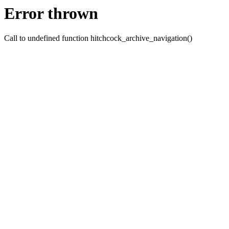
Error thrown
Call to undefined function hitchcock_archive_navigation()