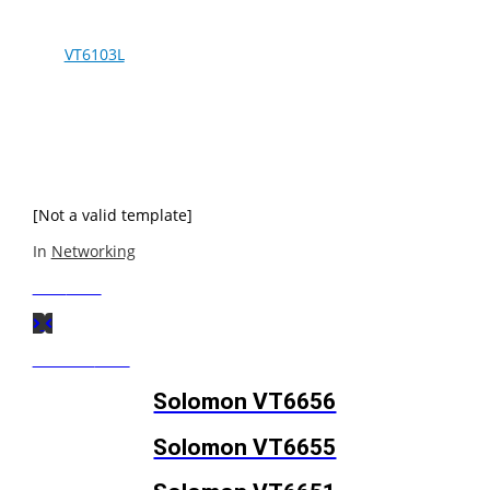
The
VT6103L
is a Physical Layer device for Ethernet
10BASE-T and 100BASE-TX using category 5 Unshielded,
Type 1 Shielded, and Fiber Optic cables. This VLSI device
is designed for easy implementation of 10 / 100 Mbps
Fast Etherent LANs. It interfaces to a MAC through an MII
interface ensuring interoperability between products
from different.
[Not a valid template]
In
Networking
Next
Post
Previous
Post
Solomon VT6656
Solomon VT6655