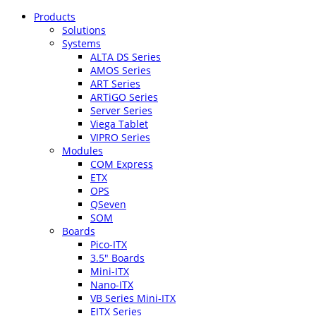
Products
Solutions
Systems
ALTA DS Series
AMOS Series
ART Series
ARTiGO Series
Server Series
Viega Tablet
VIPRO Series
Modules
COM Express
ETX
OPS
QSeven
SOM
Boards
Pico-ITX
3.5″ Boards
Mini-ITX
Nano-ITX
VB Series Mini-ITX
EITX Series