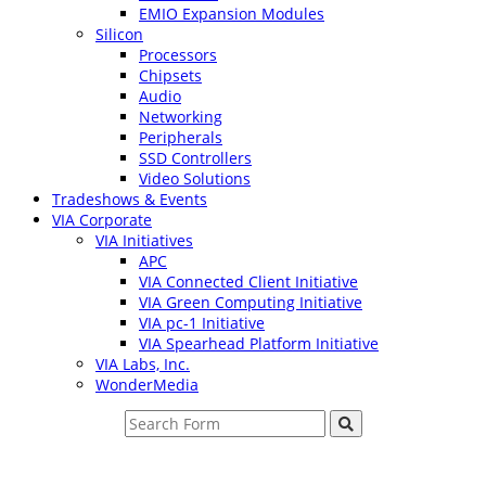
EMIO Expansion Modules
Silicon
Processors
Chipsets
Audio
Networking
Peripherals
SSD Controllers
Video Solutions
Tradeshows & Events
VIA Corporate
VIA Initiatives
APC
VIA Connected Client Initiative
VIA Green Computing Initiative
VIA pc-1 Initiative
VIA Spearhead Platform Initiative
VIA Labs, Inc.
WonderMedia
Search