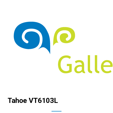
Tahoe VT6103L