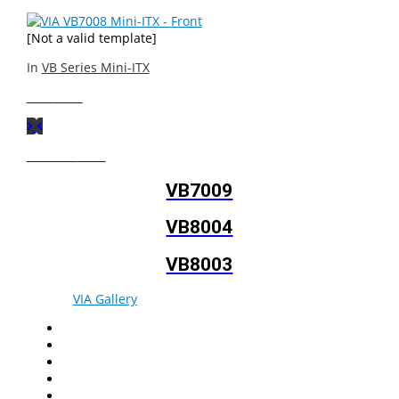
[Not a valid template]
In
VB Series Mini-ITX
Next
Post
Previous
Post
VB7009
VB8004
VB8003
© 2026
VIA Gallery
. All rights reserved.
Facebook
Twitter
LinkedIn
YouTube