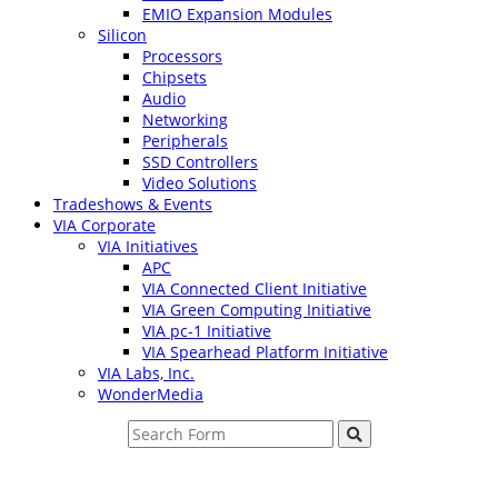
EMIO Expansion Modules
Silicon
Processors
Chipsets
Audio
Networking
Peripherals
SSD Controllers
Video Solutions
Tradeshows & Events
VIA Corporate
VIA Initiatives
APC
VIA Connected Client Initiative
VIA Green Computing Initiative
VIA pc-1 Initiative
VIA Spearhead Platform Initiative
VIA Labs, Inc.
WonderMedia
Search