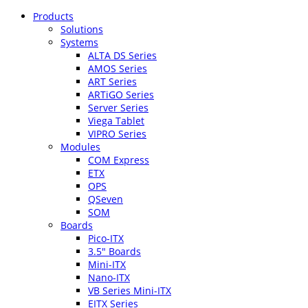
Products
Solutions
Systems
ALTA DS Series
AMOS Series
ART Series
ARTiGO Series
Server Series
Viega Tablet
VIPRO Series
Modules
COM Express
ETX
OPS
QSeven
SOM
Boards
Pico-ITX
3.5″ Boards
Mini-ITX
Nano-ITX
VB Series Mini-ITX
EITX Series