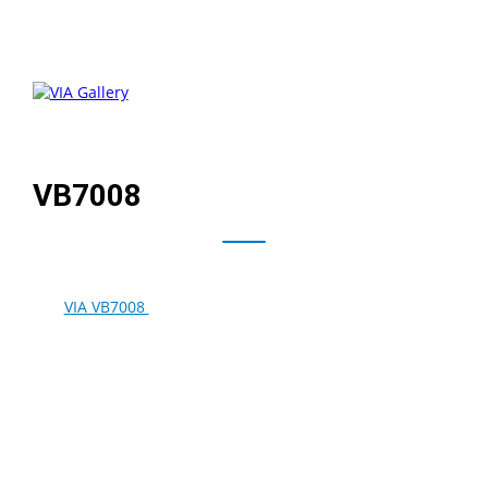
VB7008
®
The
VIA VB7008
combines the 1.6GHz VIA C7
-D and VIA
VX900 MSP for power efficient performance for next
generation, power efficient mini embedded PCs.
Featuring the VIA C-Motion HD 2.0 video engine for
advanced filtering and cutting edge post-processing to
perform ultra smooth decoding of MPEG-4/AVC, H.264,
MPEG-2, VC-1, WMV-HD, and AVS video for Blu-ray
content.