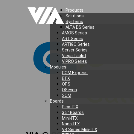
Products
Solutions
Systems
ALTA DS Series
AMOS Series
ART Series
ARTiGO Series
Server Series
Viega Tablet
VIPRO Series
Modules
COM Express
ETX
OPS
QSeven
SOM
Boards
Pico-ITX
3.5″ Boards
Mini-ITX
Nano-ITX
VB Series Mini-ITX