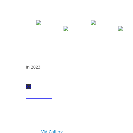
In
2023
Next
Post
Previous
Post
© 2026
VIA Gallery
. All rights reserved.