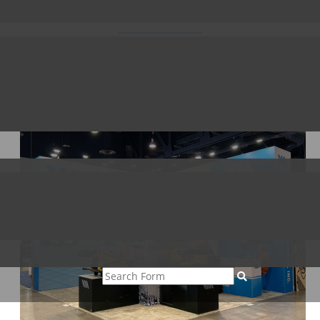
023
able you to transform the safety and efficiency of your earthmovin