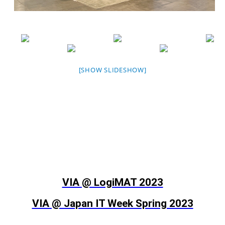
[SHOW SLIDESHOW]
VIA @ LogiMAT 2023
VIA @ Japan IT Week Spring 2023