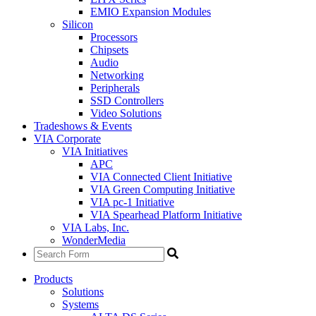
EMIO Expansion Modules
Silicon
Processors
Chipsets
Audio
Networking
Peripherals
SSD Controllers
Video Solutions
Tradeshows & Events
VIA Corporate
VIA Initiatives
APC
VIA Connected Client Initiative
VIA Green Computing Initiative
VIA pc-1 Initiative
VIA Spearhead Platform Initiative
VIA Labs, Inc.
WonderMedia
Products
Solutions
Systems