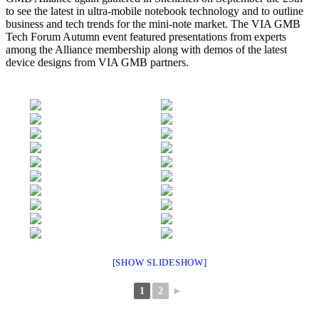
to see the latest in ultra-mobile notebook technology and to outline
business and tech trends for the mini-note market. The VIA GMB
Tech Forum Autumn event featured presentations from experts
among the Alliance membership along with demos of the latest
device designs from VIA GMB partners.
[SHOW SLIDESHOW]
1
2
►