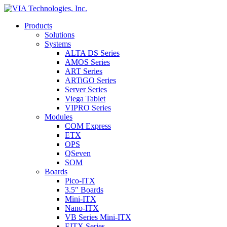
Products
Solutions
Systems
ALTA DS Series
AMOS Series
ART Series
ARTiGO Series
Server Series
Viega Tablet
VIPRO Series
Modules
COM Express
ETX
OPS
QSeven
SOM
Boards
Pico-ITX
3.5″ Boards
Mini-ITX
Nano-ITX
VB Series Mini-ITX
EITX Series