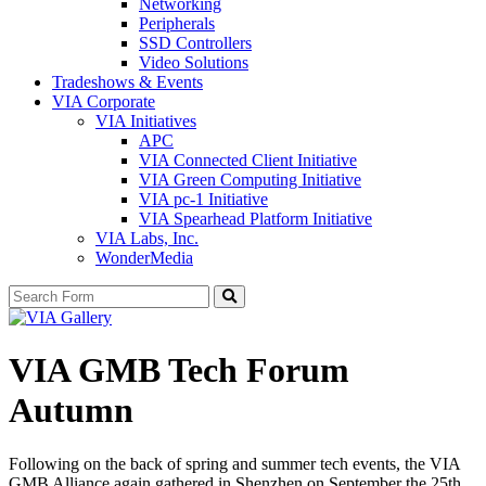
Networking
Peripherals
SSD Controllers
Video Solutions
Tradeshows & Events
VIA Corporate
VIA Initiatives
APC
VIA Connected Client Initiative
VIA Green Computing Initiative
VIA pc-1 Initiative
VIA Spearhead Platform Initiative
VIA Labs, Inc.
WonderMedia
Search
VIA GMB Tech Forum
Autumn
Following on the back of spring and summer tech events, the VIA
GMB Alliance again gathered in Shenzhen on September the 25th