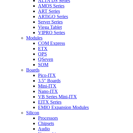
ALTA DS Series
AMOS Series
ART Series
ARTiGO Series
Server Series
Viega Tablet
VIPRO Series
Modules
COM Express
ETX
OPS
QSeven
SOM
Boards
Pico-ITX
3.5″ Boards
Mini-ITX
Nano-ITX
VB Series Mini-ITX
EITX Series
EMIO Expansion Modules
Silicon
Processors
Chipsets
Audio