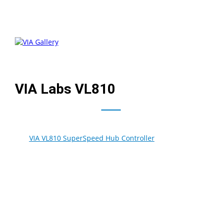
VIA Labs VL810
The
VIA VL810 SuperSpeed Hub Controller
is the industry
first integrated single chip solution that supports the
higher transfer rates of the new USB 3.0 specification.
With maximum data transfer rates of up to 5Gbps, or ten
times the throughput available to USB 2.0 based devices,
the VIA VL810 expands a PC’s USB capability by allowing
more than one device to be connected to each host port.
One upstream port and four downstream ports support
not just SuperSpeed transfer, but are also backwards