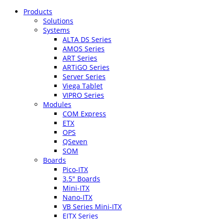
Products
Solutions
Systems
ALTA DS Series
AMOS Series
ART Series
ARTiGO Series
Server Series
Viega Tablet
VIPRO Series
Modules
COM Express
ETX
OPS
QSeven
SOM
Boards
Pico-ITX
3.5″ Boards
Mini-ITX
Nano-ITX
VB Series Mini-ITX
EITX Series