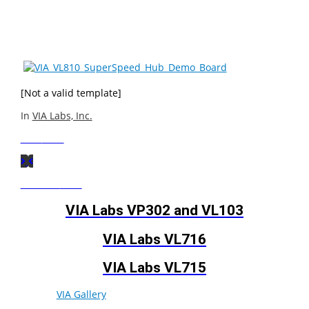
compatible with previous USB specifications and offer
support for Hi-Speed (480Mbps), Full-Speed (12Mbps),
and Low-Speed (1.5Mbps) traffic.
[Not a valid template]
In
VIA Labs, Inc.
Next
Post
Previous
Post
VIA Labs VP302 and VL103
VIA Labs VL716
VIA Labs VL715
© 2026
VIA Gallery
. All rights reserved.