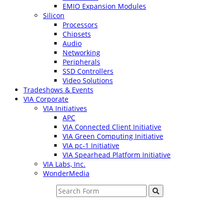
EMIO Expansion Modules
Silicon
Processors
Chipsets
Audio
Networking
Peripherals
SSD Controllers
Video Solutions
Tradeshows & Events
VIA Corporate
VIA Initiatives
APC
VIA Connected Client Initiative
VIA Green Computing Initiative
VIA pc-1 Initiative
VIA Spearhead Platform Initiative
VIA Labs, Inc.
WonderMedia
Search