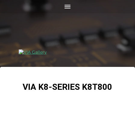
VIA K8-SERIES K8T800
The VIA K8T800 chipset with Hyper8 technology is
powering next generation 64-bit compatible platforms
based around AMD Opteron™ and new Athlon™ 64
processors, including Dual Opteron™ processor based
workstations and servers, and Athlon™64 processor
based performance PC platforms. Combined with the