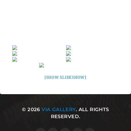
VIA VT8237R Plus South Bridge and VIA companion
chips, the K8T800 enables an unparalleled range of
cutting edge I/O and multimedia features, including an
1.6GHz HyperTransport Bus Link, AGP 8X, Native Serial
ATA/RAID, 7.1-surround audio, and Gigabit Ethernet.
[SHOW SLIDESHOW]
© 2026
VIA GALLERY
. ALL RIGHTS
RESERVED.