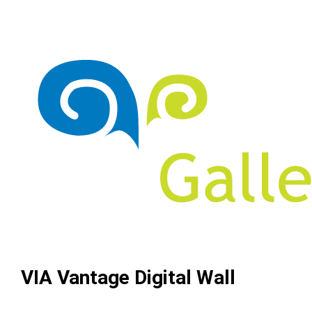
VIA Vantage Digital Wall