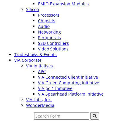
EMIO Expansion Modules
Silicon
Processors
Chipsets
Audio
Networking
Peripherals
SSD Controllers
Video Solutions
Tradeshows & Events
VIA Corporate
VIA Initiatives
APC
VIA Connected Client Initiative
VIA Green Computing Initiative
VIA pc-1 Initiative
VIA Spearhead Platform Initiative
VIA Labs, Inc.
WonderMedia
Search