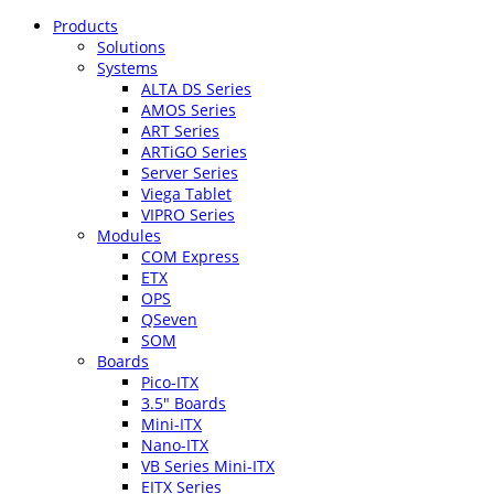
Products
Solutions
Systems
ALTA DS Series
AMOS Series
ART Series
ARTiGO Series
Server Series
Viega Tablet
VIPRO Series
Modules
COM Express
ETX
OPS
QSeven
SOM
Boards
Pico-ITX
3.5″ Boards
Mini-ITX
Nano-ITX
VB Series Mini-ITX
EITX Series