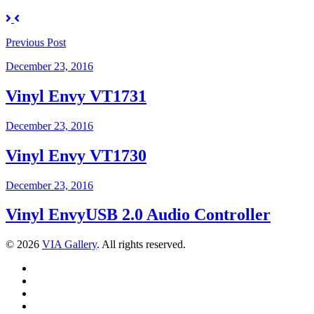
Previous
Post
December 23, 2016
Vinyl Envy VT1731
December 23, 2016
Vinyl Envy VT1730
December 23, 2016
Vinyl EnvyUSB 2.0 Audio Controller
© 2026
VIA Gallery
. All rights reserved.
Facebook
Twitter
LinkedIn