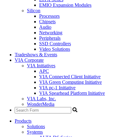
EMIO Expansion Modules
Silicon
Processors
Chipsets
Audio
Networking
Peripherals
SSD Controllers
Video Solutions
Tradeshows & Events
VIA Corporate
VIA Initiatives
APC
VIA Connected Client Initiative
VIA Green Computing Initiative
VIA pc-1 Initiative
VIA Spearhead Platform Initiative
VIA Labs, Inc.
WonderMedia
Products
Solutions
Systems