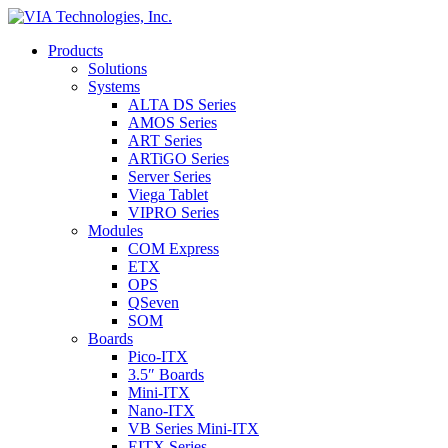
Products
Solutions
Systems
ALTA DS Series
AMOS Series
ART Series
ARTiGO Series
Server Series
Viega Tablet
VIPRO Series
Modules
COM Express
ETX
OPS
QSeven
SOM
Boards
Pico-ITX
3.5″ Boards
Mini-ITX
Nano-ITX
VB Series Mini-ITX
EITX Series