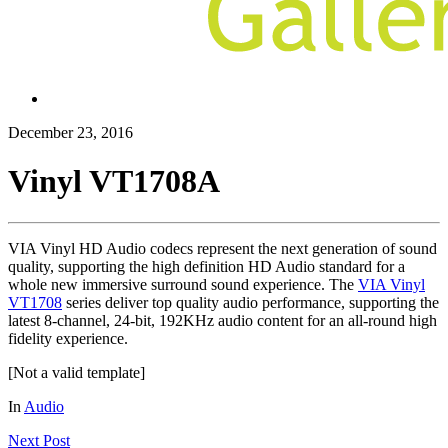
December 23, 2016
Vinyl VT1708A
VIA Vinyl HD Audio codecs represent the next generation of sound
quality, supporting the high definition HD Audio standard for a
whole new immersive surround sound experience. The
VIA Vinyl
VT1708
series deliver top quality audio performance, supporting the
latest 8-channel, 24-bit, 192KHz audio content for an all-round high
fidelity experience.
[Not a valid template]
In
Audio
Next
Post