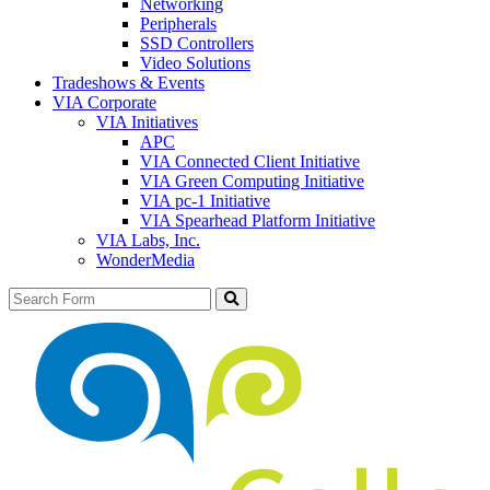
Networking
Peripherals
SSD Controllers
Video Solutions
Tradeshows & Events
VIA Corporate
VIA Initiatives
APC
VIA Connected Client Initiative
VIA Green Computing Initiative
VIA pc-1 Initiative
VIA Spearhead Platform Initiative
VIA Labs, Inc.
WonderMedia
Search