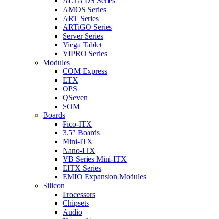
ALTA DS Series
AMOS Series
ART Series
ARTiGO Series
Server Series
Viega Tablet
VIPRO Series
Modules
COM Express
ETX
OPS
QSeven
SOM
Boards
Pico-ITX
3.5″ Boards
Mini-ITX
Nano-ITX
VB Series Mini-ITX
EITX Series
EMIO Expansion Modules
Silicon
Processors
Chipsets
Audio