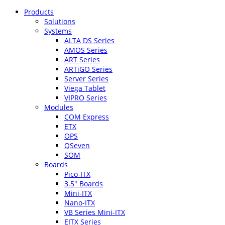
Products
Solutions
Systems
ALTA DS Series
AMOS Series
ART Series
ARTiGO Series
Server Series
Viega Tablet
VIPRO Series
Modules
COM Express
ETX
OPS
QSeven
SOM
Boards
Pico-ITX
3.5″ Boards
Mini-ITX
Nano-ITX
VB Series Mini-ITX
EITX Series