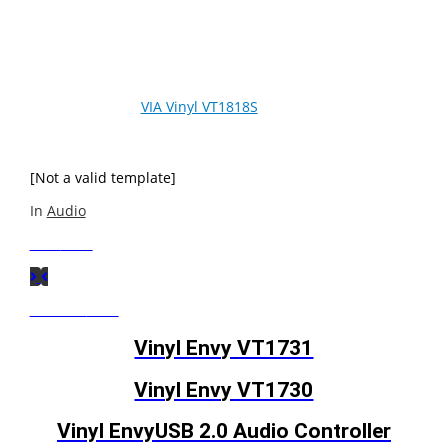
VIA Vinyl HD Audio codecs represent the next generation
of sound quality, supporting the high definition HD Audio
standard for a whole new immersive surround sound
experience. The
VIA Vinyl VT1818S
is a low power, high-
fidelity 8-channel high definition audio codec designed
for desktop PC audio systems.
[Not a valid template]
In
Audio
Next
Post
Previous
Post
Vinyl Envy VT1731
Vinyl Envy VT1730
Vinyl EnvyUSB 2.0 Audio Controller