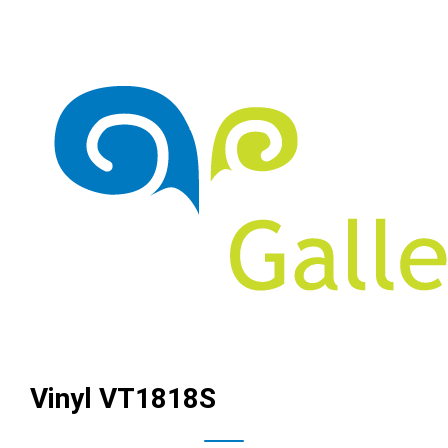
Vinyl VT1818S