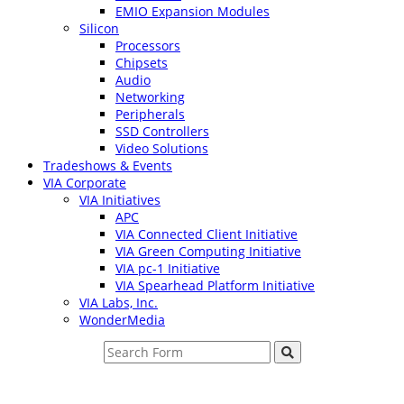
EMIO Expansion Modules
Silicon
Processors
Chipsets
Audio
Networking
Peripherals
SSD Controllers
Video Solutions
Tradeshows & Events
VIA Corporate
VIA Initiatives
APC
VIA Connected Client Initiative
VIA Green Computing Initiative
VIA pc-1 Initiative
VIA Spearhead Platform Initiative
VIA Labs, Inc.
WonderMedia
Search