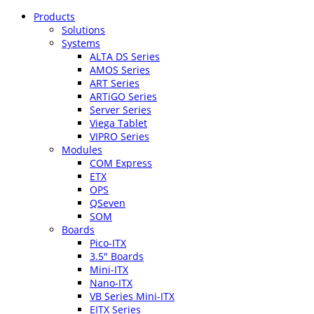
Products
Solutions
Systems
ALTA DS Series
AMOS Series
ART Series
ARTiGO Series
Server Series
Viega Tablet
VIPRO Series
Modules
COM Express
ETX
OPS
QSeven
SOM
Boards
Pico-ITX
3.5″ Boards
Mini-ITX
Nano-ITX
VB Series Mini-ITX
EITX Series