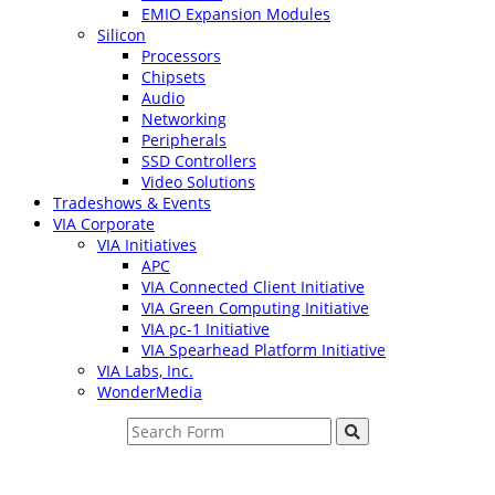
EMIO Expansion Modules
Silicon
Processors
Chipsets
Audio
Networking
Peripherals
SSD Controllers
Video Solutions
Tradeshows & Events
VIA Corporate
VIA Initiatives
APC
VIA Connected Client Initiative
VIA Green Computing Initiative
VIA pc-1 Initiative
VIA Spearhead Platform Initiative
VIA Labs, Inc.
WonderMedia
Search