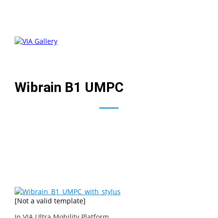
Wibrain B1 UMPC
The Wibrain B1 UMPC is a UMPC based on the VIA Ultra
Mobility Platform featuring a 1.2 GHz VIA C7-M processor,
4.8″ touchscreen, split thumboard, touchpad, and
webcam.
[Not a valid template]
In
VIA Ultra Mobility Platform