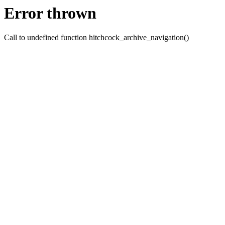
Error thrown
Call to undefined function hitchcock_archive_navigation()