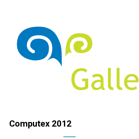
Computex 2012