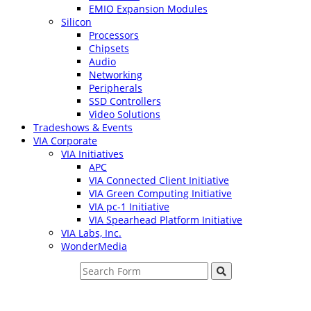
EMIO Expansion Modules
Silicon
Processors
Chipsets
Audio
Networking
Peripherals
SSD Controllers
Video Solutions
Tradeshows & Events
VIA Corporate
VIA Initiatives
APC
VIA Connected Client Initiative
VIA Green Computing Initiative
VIA pc-1 Initiative
VIA Spearhead Platform Initiative
VIA Labs, Inc.
WonderMedia
Search