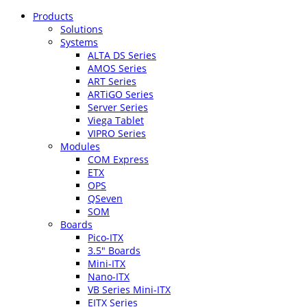
Products
Solutions
Systems
ALTA DS Series
AMOS Series
ART Series
ARTiGO Series
Server Series
Viega Tablet
VIPRO Series
Modules
COM Express
ETX
OPS
QSeven
SOM
Boards
Pico-ITX
3.5″ Boards
Mini-ITX
Nano-ITX
VB Series Mini-ITX
EITX Series