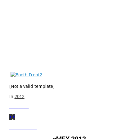
Take a look at what VIA had on display at Computex 2012.
VIA’s booth theme was the VIA Smart Ecosystem and
included an array of VIA based Smart Solutions including
Smart Building Blocks, Smart Entertainment, Smart
Business, Smart Innovation, Smart Signage, Smart
Hostility, Smart 3D Printing, Smart Education, Smart
Travel and Smart Connectivity. Check out some photo
highlights here!
[Not a valid template]
In
2012
Next
Post
Previous
Post