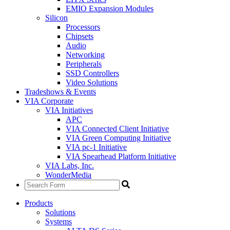
EMIO Expansion Modules
Silicon
Processors
Chipsets
Audio
Networking
Peripherals
SSD Controllers
Video Solutions
Tradeshows & Events
VIA Corporate
VIA Initiatives
APC
VIA Connected Client Initiative
VIA Green Computing Initiative
VIA pc-1 Initiative
VIA Spearhead Platform Initiative
VIA Labs, Inc.
WonderMedia
Products
Solutions
Systems