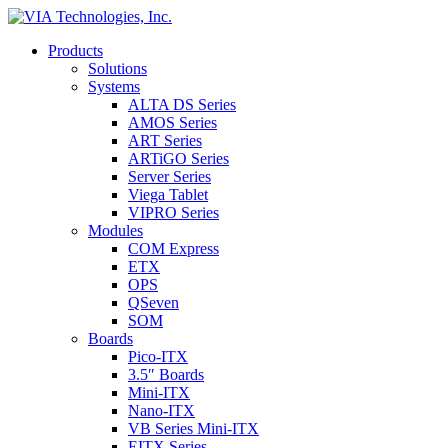
Products
Solutions
Systems
ALTA DS Series
AMOS Series
ART Series
ARTiGO Series
Server Series
Viega Tablet
VIPRO Series
Modules
COM Express
ETX
OPS
QSeven
SOM
Boards
Pico-ITX
3.5″ Boards
Mini-ITX
Nano-ITX
VB Series Mini-ITX
EITX Series