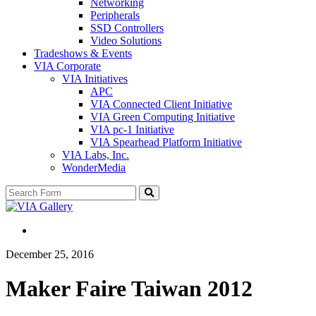
Networking
Peripherals
SSD Controllers
Video Solutions
Tradeshows & Events
VIA Corporate
VIA Initiatives
APC
VIA Connected Client Initiative
VIA Green Computing Initiative
VIA pc-1 Initiative
VIA Spearhead Platform Initiative
VIA Labs, Inc.
WonderMedia
Search
December 25, 2016
Maker Faire Taiwan 2012