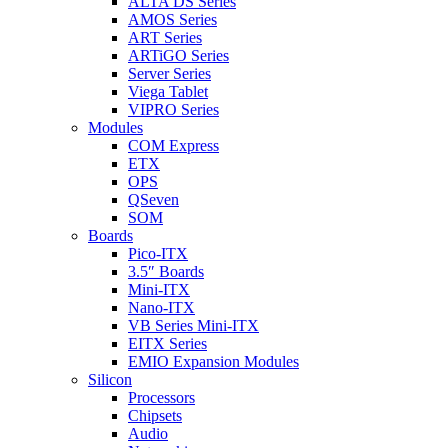
ALTA DS Series
AMOS Series
ART Series
ARTiGO Series
Server Series
Viega Tablet
VIPRO Series
Modules
COM Express
ETX
OPS
QSeven
SOM
Boards
Pico-ITX
3.5″ Boards
Mini-ITX
Nano-ITX
VB Series Mini-ITX
EITX Series
EMIO Expansion Modules
Silicon
Processors
Chipsets
Audio