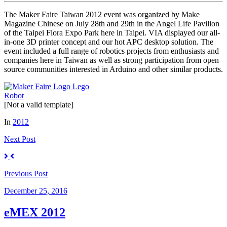
The Maker Faire Taiwan 2012 event was organized by Make
Magazine Chinese on July 28th and 29th in the Angel Life Pavilion
of the Taipei Flora Expo Park here in Taipei. VIA displayed our all-
in-one 3D printer concept and our hot APC desktop solution. The
event included a full range of robotics projects from enthusiasts and
companies here in Taiwan as well as strong participation from open
source communities interested in Arduino and other similar products.
[Not a valid template]
In
2012
Next
Post
Previous
Post
December 25, 2016
eMEX 2012