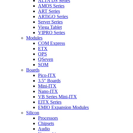
ALTA DS Series
AMOS Series
ART Series
ARTiGO Series
Server Series
Viega Tablet
VIPRO Series
Modules
COM Express
ETX
OPS
QSeven
SOM
Boards
Pico-ITX
3.5″ Boards
Mini-ITX
Nano-ITX
VB Series Mini-ITX
EITX Series
EMIO Expansion Modules
Silicon
Processors
Chipsets
Audio