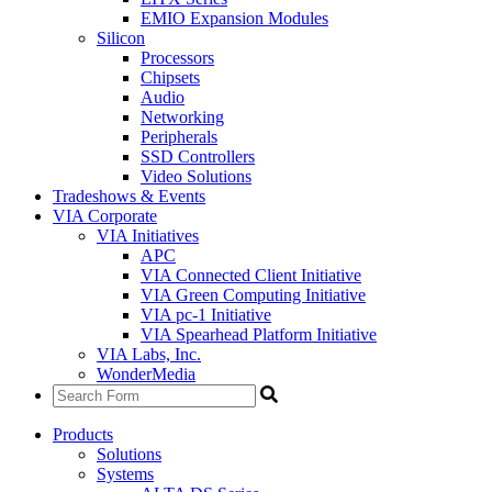
EMIO Expansion Modules
Silicon
Processors
Chipsets
Audio
Networking
Peripherals
SSD Controllers
Video Solutions
Tradeshows & Events
VIA Corporate
VIA Initiatives
APC
VIA Connected Client Initiative
VIA Green Computing Initiative
VIA pc-1 Initiative
VIA Spearhead Platform Initiative
VIA Labs, Inc.
WonderMedia
Products
Solutions
Systems