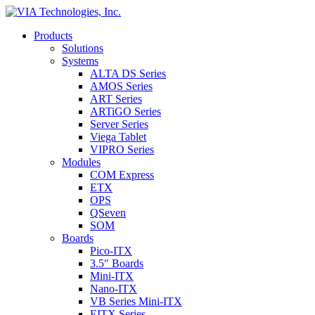
Products
Solutions
Systems
ALTA DS Series
AMOS Series
ART Series
ARTiGO Series
Server Series
Viega Tablet
VIPRO Series
Modules
COM Express
ETX
OPS
QSeven
SOM
Boards
Pico-ITX
3.5″ Boards
Mini-ITX
Nano-ITX
VB Series Mini-ITX
EITX Series