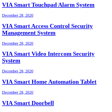
VIA Smart Touchpad Alarm System
December 28, 2020
VIA Smart Access Control Security
Management System
December 28, 2020
VIA Smart Video Intercom Security
System
December 28, 2020
VIA Smart Home Automation Tablet
December 28, 2020
VIA Smart Doorbell