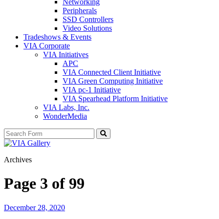
Networking
Peripherals
SSD Controllers
Video Solutions
Tradeshows & Events
VIA Corporate
VIA Initiatives
APC
VIA Connected Client Initiative
VIA Green Computing Initiative
VIA pc-1 Initiative
VIA Spearhead Platform Initiative
VIA Labs, Inc.
WonderMedia
Search
Archives
Page 3 of 99
December 28, 2020