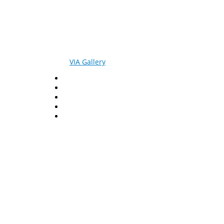
© 2026
VIA Gallery
. All rights reserved.
Facebook
Twitter
LinkedIn
YouTube
Pinterest