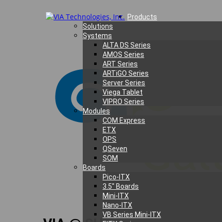
Products
Solutions
Systems
ALTA DS Series
AMOS Series
ART Series
ARTiGO Series
Server Series
Viega Tablet
VIPRO Series
Modules
COM Express
ETX
OPS
QSeven
SOM
Boards
Pico-ITX
3.5″ Boards
Mini-ITX
Nano-ITX
VB Series Mini-ITX