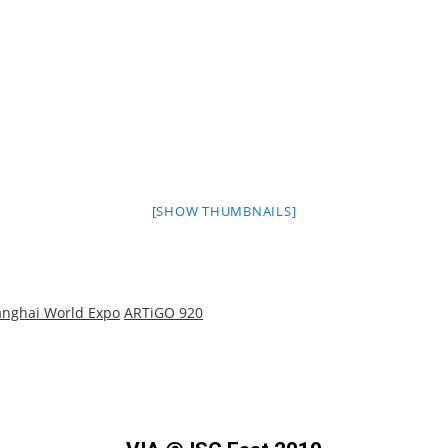
[SHOW THUMBNAILS]
nghai World Expo
ARTiGO 920