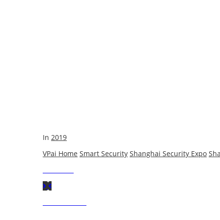
In
2019
VPai Home
Smart Security
Shanghai Security Expo
Sha
Next
Post
Previous
Post