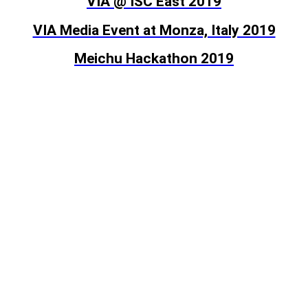
VIA @ ISC East 2019
VIA Media Event at Monza, Italy 2019
Meichu Hackathon 2019