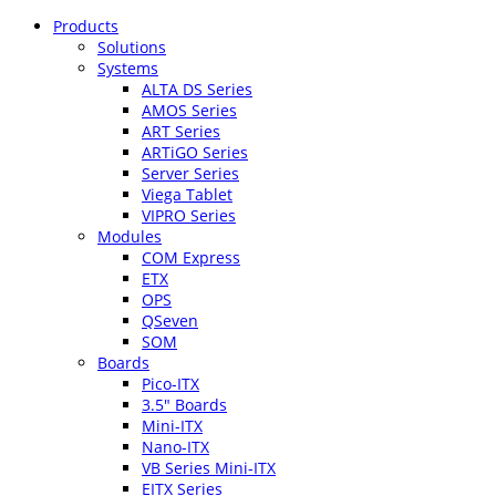
Products
Solutions
Systems
ALTA DS Series
AMOS Series
ART Series
ARTiGO Series
Server Series
Viega Tablet
VIPRO Series
Modules
COM Express
ETX
OPS
QSeven
SOM
Boards
Pico-ITX
3.5″ Boards
Mini-ITX
Nano-ITX
VB Series Mini-ITX
EITX Series