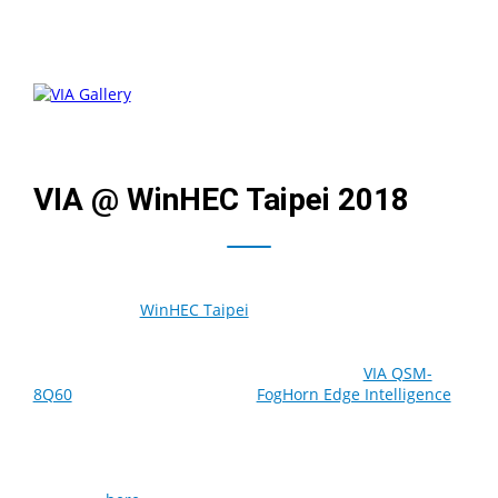
VIA @ WinHEC Taipei 2018
The Microsoft
WinHEC Taipei
event held in HNBK
International Convention Center, Taipei, on October 18-
19, gave us an opportunity to showcase our VIA AI Energy
Management solution based on the Edge AI
VIA QSM-
8Q60
module with integrated
FogHorn Edge Intelligence
.
The demoed setup accelerates the deployment of edge
solutions for industrial, transportation and smart city
applications. We were also excited to present our
growing list of Microsoft Azure-certified products that can