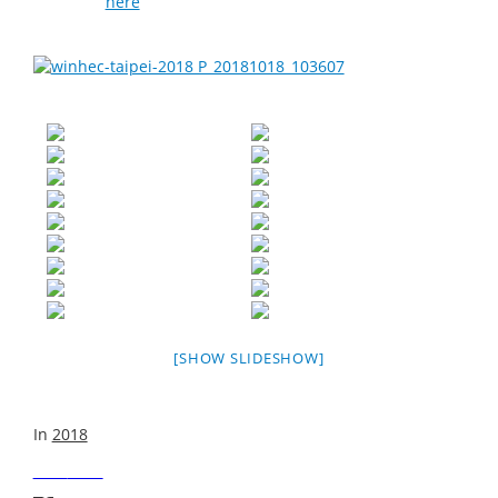
be found
here
.
[SHOW SLIDESHOW]
In
2018
Next
Post