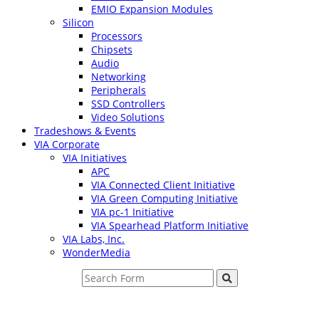
EMIO Expansion Modules
Silicon
Processors
Chipsets
Audio
Networking
Peripherals
SSD Controllers
Video Solutions
Tradeshows & Events
VIA Corporate
VIA Initiatives
APC
VIA Connected Client Initiative
VIA Green Computing Initiative
VIA pc-1 Initiative
VIA Spearhead Platform Initiative
VIA Labs, Inc.
WonderMedia
Search